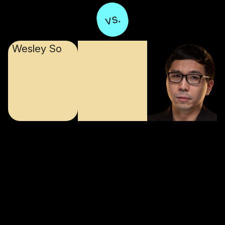
vs.
Wesley So