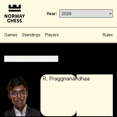
Year:
Games
Standings
Players
Rules
BACK TO ALL GAMES
R. Praggnanandhaa