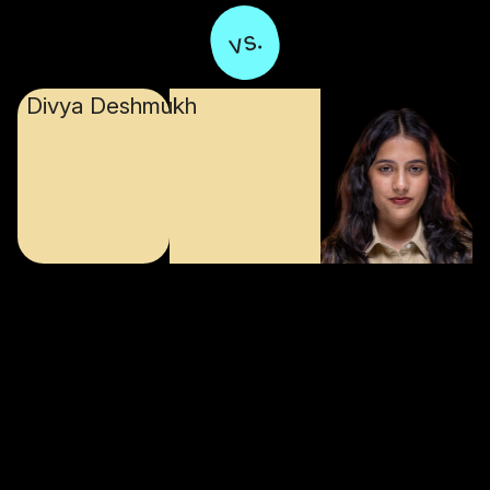
vs.
Divya Deshmukh