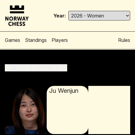
Year:
Games
Standings
Players
Rules
BACK TO ALL GAMES
Ju Wenjun