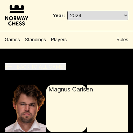
Year:
Games
Standings
Players
Rules
BACK TO ALL GAMES
Magnus Carlsen