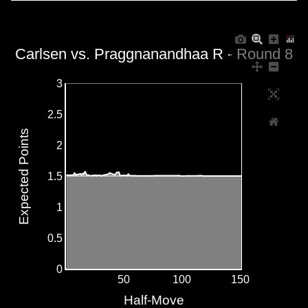
Carlsen vs. Praggnanandhaa R - Round 8
3
2.5
Expected Points
2
1.5
1
0.5
0
50
100
150
Half-Move