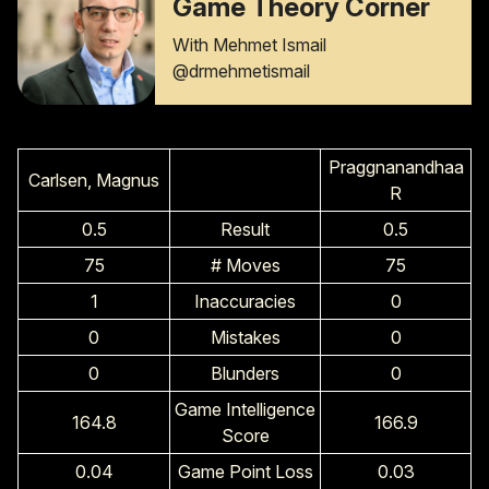
Game Theory Corner
With Mehmet Ismail
@drmehmetismail
Praggnanandhaa
Carlsen, Magnus
R
0.5
Result
0.5
75
# Moves
75
1
Inaccuracies
0
0
Mistakes
0
0
Blunders
0
Game Intelligence
164.8
166.9
Score
0.04
Game Point Loss
0.03