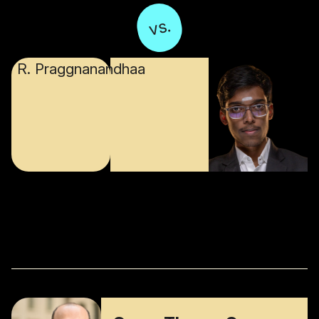
vs.
R. Praggnanandhaa