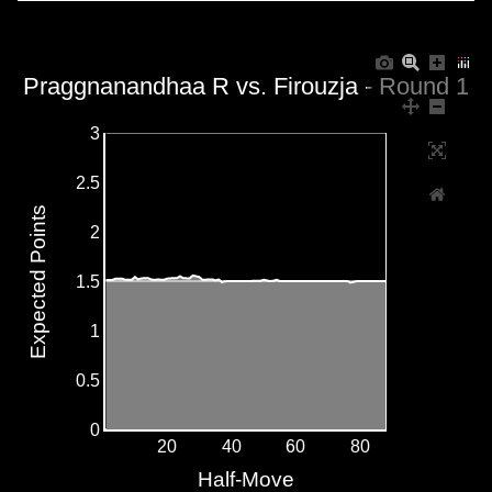
Praggnanandhaa R vs. Firouzja - Round 1
3
2.5
Expected Points
2
1.5
1
0.5
0
20
40
60
80
Half-Move