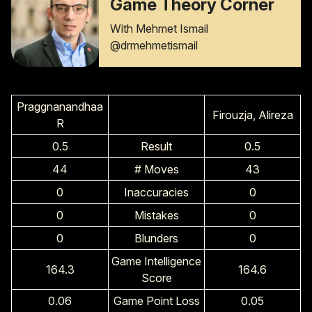
Game Theory Corner
With Mehmet Ismail
@drmehmetismail
Praggnanandhaa
Firouzja, Alireza
R
0.5
Result
0.5
44
# Moves
43
0
Inaccuracies
0
0
Mistakes
0
0
Blunders
0
Game Intelligence
164.3
164.6
Score
0.06
Game Point Loss
0.05