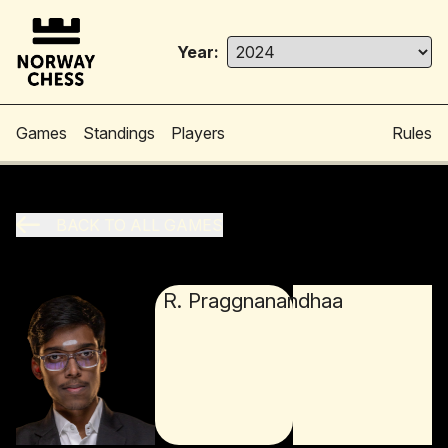
Year:
Games
Standings
Players
Rules
BACK TO ALL GAMES
R. Praggnanandhaa