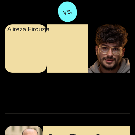
vs.
Alireza Firouzja