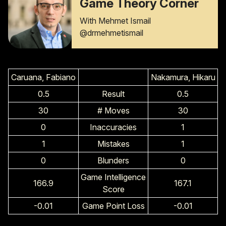
Game Theory Corner
With Mehmet Ismail
@drmehmetismail
Caruana, Fabiano
Nakamura, Hikaru
0.5
Result
0.5
30
# Moves
30
0
Inaccuracies
1
1
Mistakes
1
0
Blunders
0
Game Intelligence
166.9
167.1
Score
-0.01
Game Point Loss
-0.01