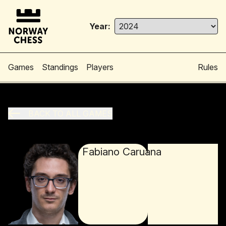
Year:
Games
Standings
Players
Rules
BACK TO ALL GAMES
Fabiano Caruana