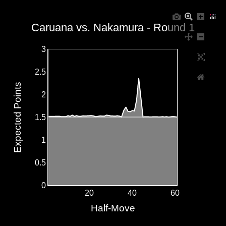
Caruana vs. Nakamura - Round 1
3
2.5
Expected Points
2
1.5
1
0.5
0
20
40
60
Half-Move