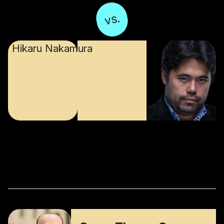
vs.
Hikaru Nakamura