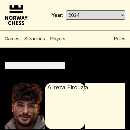
Year:
Games
Standings
Players
Rules
BACK TO ALL GAMES
Alireza Firouzja