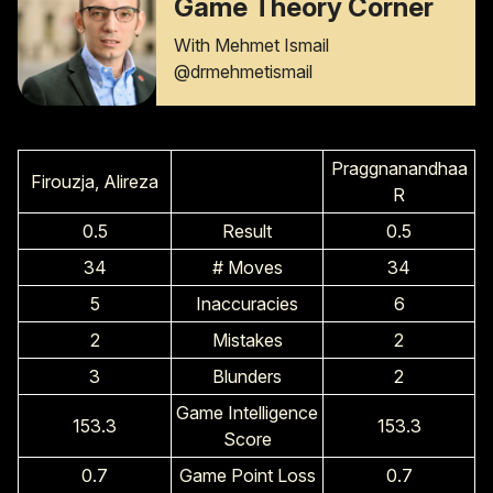
Game Theory Corner
With Mehmet Ismail
@drmehmetismail
Praggnanandhaa
Firouzja, Alireza
R
0.5
Result
0.5
34
# Moves
34
5
Inaccuracies
6
2
Mistakes
2
3
Blunders
2
Game Intelligence
153.3
153.3
Score
0.7
Game Point Loss
0.7