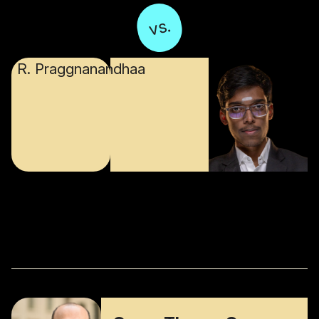
vs.
R. Praggnanandhaa