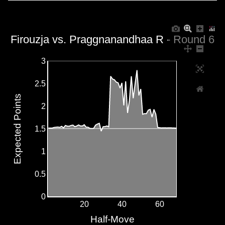
Firouzja vs. Praggnanandhaa R - Round 6
3
2.5
Expected Points
2
1.5
1
0.5
0
20
40
60
Half-Move