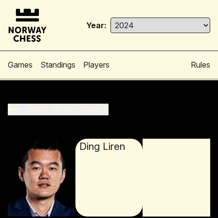
Year:
Games
Standings
Players
Rules
BACK TO ALL GAMES
Ding Liren