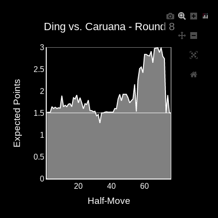
Ding vs. Caruana - Round 8
3
2.5
Expected Points
2
1.5
1
0.5
0
20
40
60
Half-Move