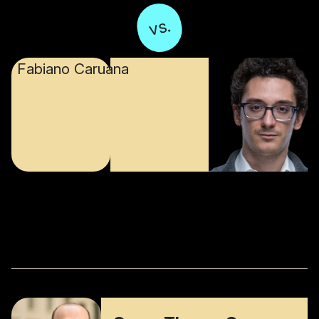
vs.
Fabiano Caruana