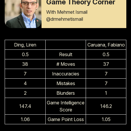
Game Theory Corner
With Mehmet Ismail
@drmehmetismail
Ding, Liren
Caruana, Fabiano
0.5
Result
0.5
38
# Moves
37
7
Inaccuracies
7
4
Mistakes
7
2
Blunders
1
Game Intelligence
147.4
146.2
Score
1.06
Game Point Loss
1.05