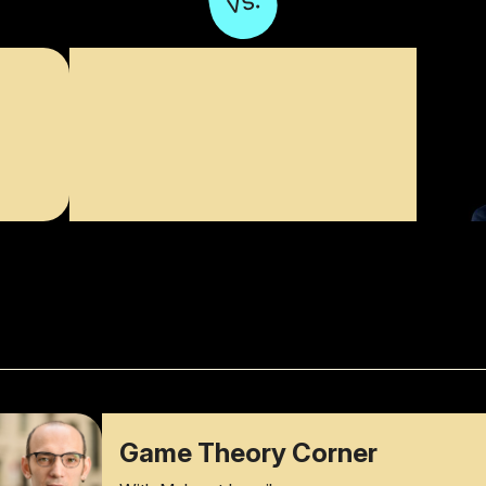
vs.
Game Theory Corner