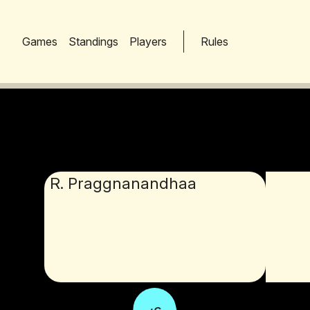
Games
Standings
Players
Rules
R. Praggnanandhaa