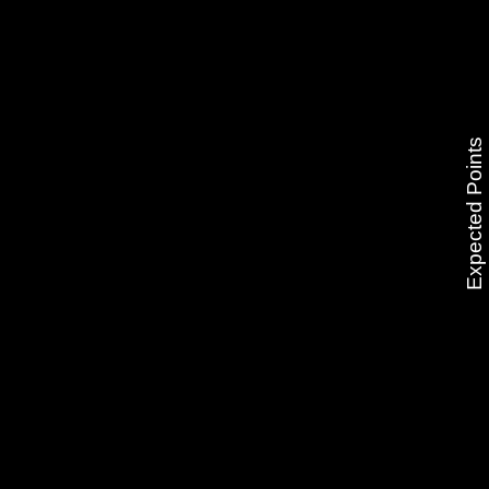
Expected Points