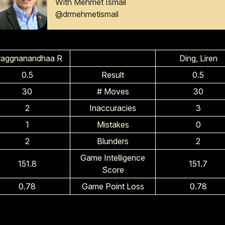
With Mehmet Ismail
@drmehmetismail
raggnanandhaa R
Ding, Liren
0.5
Result
0.5
30
# Moves
30
2
Inaccuracies
3
1
Mistakes
0
2
Blunders
2
Game Intelligence
151.8
151.7
Score
0.78
Game Point Loss
0.78