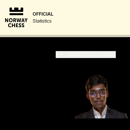
OFFICIAL
Statistics
BACK TO ALL GAMES