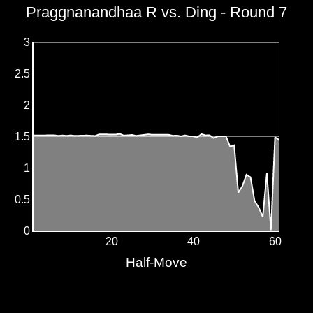
Praggnanandhaa R vs. Ding - Round 7
3
2.5
2
1.5
1
0.5
0
20
40
60
Half-Move