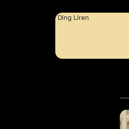
Ding Liren