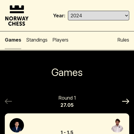
Year:
Games
Standings
Players
Rules
Games
Round 1
27.05
1
-
1.5