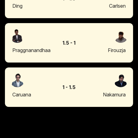
Ding
Carlsen
1.5
-
1
Praggnanandhaa
Firouzja
1
-
1.5
Caruana
Nakamura