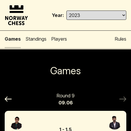
Year:
Games
Standings
Players
Rules
Games
Round 9
09.06
1
-
1.5