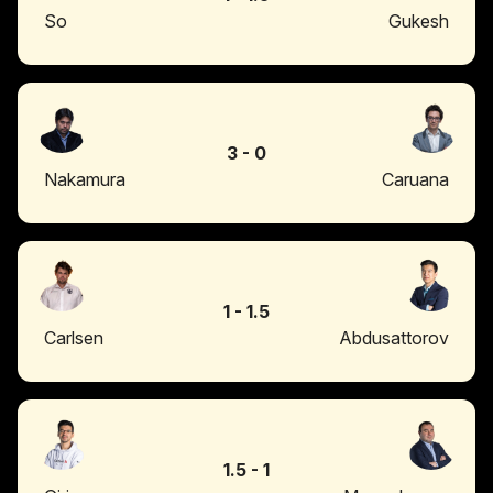
So
Gukesh
3
-
0
Nakamura
Caruana
1
-
1.5
Carlsen
Abdusattorov
1.5
-
1